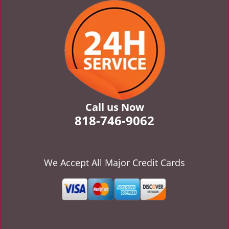
v
i
g
a
t
i
o
n
Call us Now
818-746-9062
We Accept All Major Credit Cards