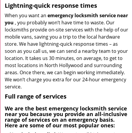
Lightning-quick response times
When you want an
emergency locksmith service near
you
, you probably won’t have time to waste. Our
locksmiths provide on-site services with the help of our
mobile vans, saving you a trip to the local hardware
store. We have lightning-quick response times – as
soon as you call us, we can send a nearby team to your
location. It takes us 30 minutes, on average, to get to
most locations in North Hollywood and surrounding
areas. Once there, we can begin working immediately.
We won’t charge you extra for our 24-hour emergency
service.
Full range of services
We are the best
emergency locksmith service
near you
because you provide an all-inclusive
range of services on an emergency basis.
Here are some of our most popular ones: