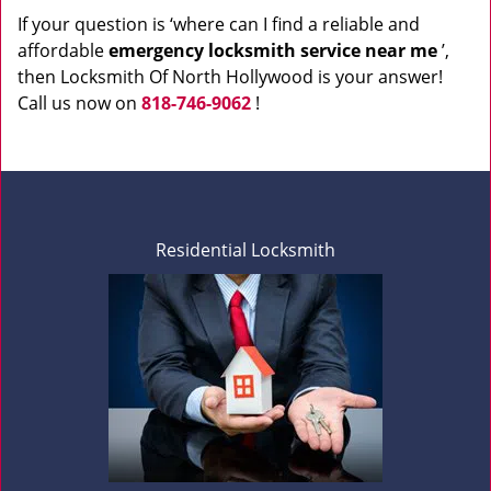
If your question is ‘where can I find a reliable and
affordable
emergency locksmith service near me
’,
then Locksmith Of North Hollywood is your answer!
Call us now on
818-746-9062
!
Residential Locksmith