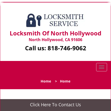
Locksmith Of North Hollywood
North Hollywood, CA 91606
Call us:
818-746-9062
T
o
g
Home
>
Home
g
l
e
n
Click Here To Contact Us
a