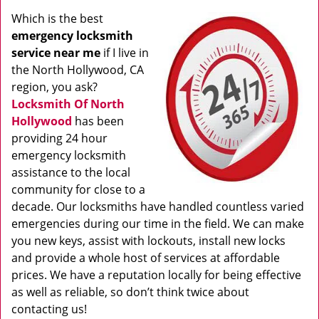
Which is the best
emergency locksmith
service near me
if I live in
the North Hollywood, CA
region, you ask?
Locksmith Of North
Hollywood
has been
providing 24 hour
emergency locksmith
assistance to the local
community for close to a
decade. Our locksmiths have handled countless varied
emergencies during our time in the field. We can make
you new keys, assist with lockouts, install new locks
and provide a whole host of services at affordable
prices. We have a reputation locally for being effective
as well as reliable, so don’t think twice about
contacting us!