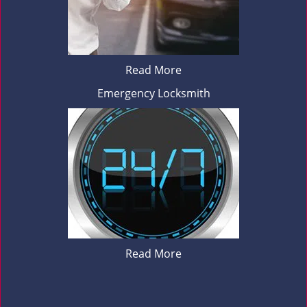
Read More
Emergency Locksmith
Read More