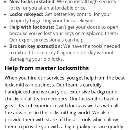
New locks installed:
We can install high security
locks for you at an affordable price.
Locks rekeyed:
Get better key control for your
property by getting your locks rekeyed.
Help with lockouts:
Can’t get your doors to open
because you’ve lost your keys or misplaced them?
Our expert professionals can help.
Broken key extraction:
We have the tools needed
to extract broken key fragments quickly without
damaging your old locks.
Help from master locksmiths
When you hire our services, you get help from the best
locksmiths in business. Our team is carefully
handpicked and we carry out extensive background
checks on all team members. Our locksmiths have a
great deal of experience with locks as well as with all
the advances in the locksmithing world. We also
provide them with state-of-the-art tools which allow
them to provide you with a high quality service quickly.