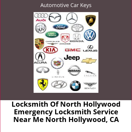
Automotive Car Keys
Locksmith Of North Hollywood
Emergency Locksmith Service
Near Me North Hollywood, CA