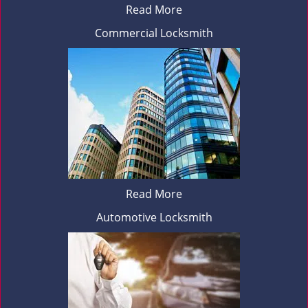
Read More
Commercial Locksmith
Read More
Automotive Locksmith