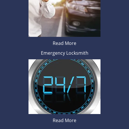
Read More
Emergency Locksmith
Read More