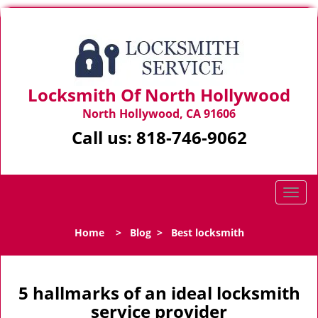
Locksmith Of North Hollywood
North Hollywood, CA 91606
Call us:
818-746-9062
T
o
g
Home
>
Blog
>
Best locksmith
g
l
e
n
5 hallmarks of an ideal locksmith
a
service provider