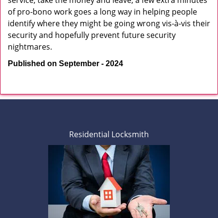
service, take the money and leave, a few extra minutes
of pro-bono work goes a long way in helping people
identify where they might be going wrong vis-à-vis their
security and hopefully prevent future security
nightmares.
Published on September - 2024
Residential Locksmith