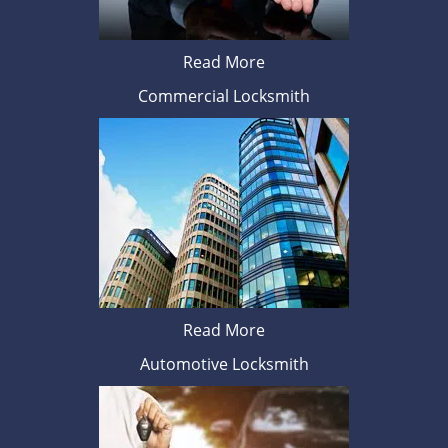
Read More
Commercial Locksmith
Read More
Automotive Locksmith