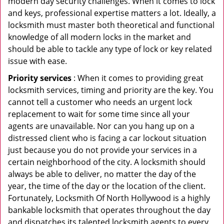
modern day security challenges. When it comes to lock
and keys, professional expertise matters a lot. Ideally, a
locksmith must master both theoretical and functional
knowledge of all modern locks in the market and
should be able to tackle any type of lock or key related
issue with ease.
Priority services
: When it comes to providing great
locksmith services, timing and priority are the key. You
cannot tell a customer who needs an urgent lock
replacement to wait for some time since all your
agents are unavailable. Nor can you hang up on a
distressed client who is facing a car lockout situation
just because you do not provide your services in a
certain neighborhood of the city. A locksmith should
always be able to deliver, no matter the day of the
year, the time of the day or the location of the client.
Fortunately, Locksmith Of North Hollywood is a highly
bankable locksmith that operates throughout the day
and dispatches its talented locksmith agents to every