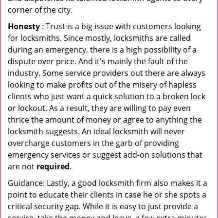
corner of the city.
Honesty
: Trust is a big issue with customers looking
for locksmiths. Since mostly, locksmiths are called
during an emergency, there is a high possibility of a
dispute over price. And it's mainly the fault of the
industry. Some service providers out there are always
looking to make profits out of the misery of hapless
clients who just want a quick solution to a broken lock
or lockout. As a result, they are willing to pay even
thrice the amount of money or agree to anything the
locksmith suggests. An ideal locksmith will never
overcharge customers in the garb of providing
emergency services or suggest add-on solutions that
are not
required
.
Guidance: Lastly, a good locksmith firm also makes it a
point to educate their clients in case he or she spots a
critical security gap. While it is easy to just provide a