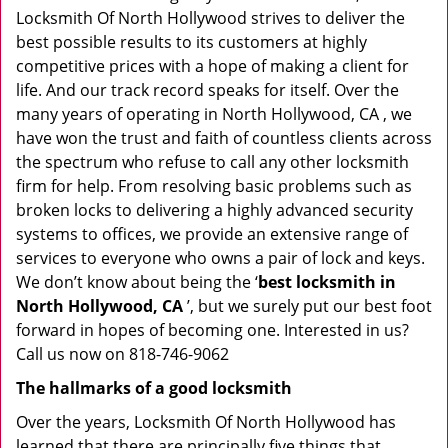
Locksmith Of North Hollywood strives to deliver the
best possible results to its customers at highly
competitive prices with a hope of making a client for
life. And our track record speaks for itself. Over the
many years of operating in North Hollywood, CA , we
have won the trust and faith of countless clients across
the spectrum who refuse to call any other locksmith
firm for help. From resolving basic problems such as
broken locks to delivering a highly advanced security
systems to offices, we provide an extensive range of
services to everyone who owns a pair of lock and keys.
We don’t know about being the ‘
best locksmith in
North Hollywood, CA
’, but we surely put our best foot
forward in hopes of becoming one. Interested in us?
Call us now on 818-746-9062
The hallmarks of a good locksmith
Over the years, Locksmith Of North Hollywood has
learned that there are principally five things that