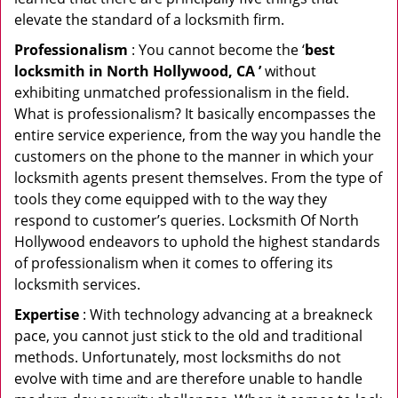
elevate the standard of a locksmith firm.
Professionalism
: You cannot become the ‘
best
locksmith in North Hollywood, CA ’
without
exhibiting unmatched professionalism in the field.
What is professionalism? It basically encompasses the
entire service experience, from the way you handle the
customers on the phone to the manner in which your
locksmith agents present themselves. From the type of
tools they come equipped with to the way they
respond to customer’s queries. Locksmith Of North
Hollywood endeavors to uphold the highest standards
of professionalism when it comes to offering its
locksmith services.
Expertise
: With technology advancing at a breakneck
pace, you cannot just stick to the old and traditional
methods. Unfortunately, most locksmiths do not
evolve with time and are therefore unable to handle