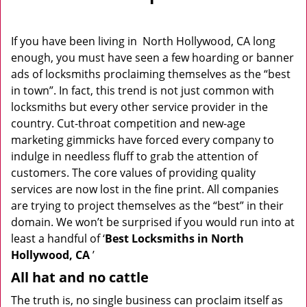
v
i
g
If you have been living in North Hollywood, CA long
a
enough, you must have seen a few hoarding or banner
t
ads of locksmiths proclaiming themselves as the “best
i
in town”. In fact, this trend is not just common with
o
locksmiths but every other service provider in the
n
country. Cut-throat competition and new-age
marketing gimmicks have forced every company to
indulge in needless fluff to grab the attention of
customers. The core values of providing quality
services are now lost in the fine print. All companies
are trying to project themselves as the “best” in their
domain. We won’t be surprised if you would run into at
least a handful of ‘
Best Locksmiths in North
Hollywood, CA
’
All hat and no cattle
The truth is, no single business can proclaim itself as