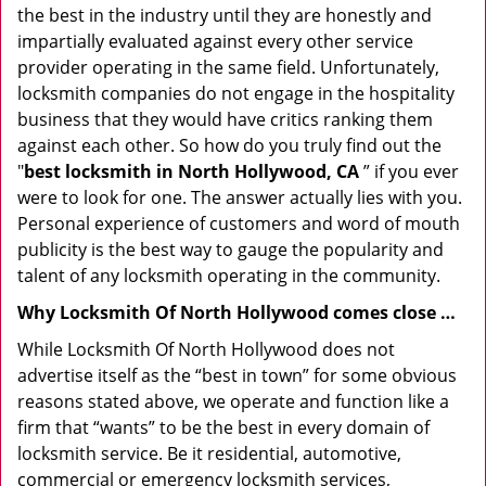
the best in the industry until they are honestly and
impartially evaluated against every other service
provider operating in the same field. Unfortunately,
locksmith companies do not engage in the hospitality
business that they would have critics ranking them
against each other. So how do you truly find out the
"
best locksmith in North Hollywood, CA
” if you ever
were to look for one. The answer actually lies with you.
Personal experience of customers and word of mouth
publicity is the best way to gauge the popularity and
talent of any locksmith operating in the community.
Why Locksmith Of North Hollywood comes close …
While Locksmith Of North Hollywood does not
advertise itself as the “best in town” for some obvious
reasons stated above, we operate and function like a
firm that “wants” to be the best in every domain of
locksmith service. Be it residential, automotive,
commercial or emergency locksmith services,