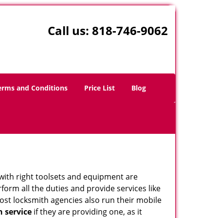
Call us:
818-746-9062
erms and Conditions
Price List
Blog
 with right toolsets and equipment are
orm all the duties and provide services like
ost locksmith agencies also run their mobile
h service
if they are providing one, as it