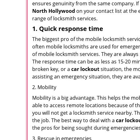
ensures genuinity from the same company. If
North Hollywood
on your contact list at the 
range of locksmith services.
1. Quick response time
The biggest pro of the mobile locksmith servic
often mobile locksmiths are used for emergency
of mobile locksmith services. They are always 
The response time can be as less as 15-20 minu
broken key, or a
car lockout
situation, the mo
assisting an emergency situation, they are ava
2. Mobility
Mobility is a big advantage. This helps the mo
able to access remote locations because of th
you will not get a locksmith service nearby. T
the job. The best way to deal with a
car locko
the pros for being sought during emergencies
3. Rescue in emergencies