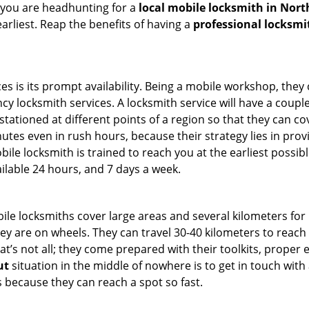
 you are headhunting for a
local mobile locksmith
in Nort
earliest. Reap the benefits of having a
professional locksmi
es is its prompt availability. Being a mobile workshop, they
 locksmith services. A locksmith service will have a couple 
stationed at different points of a region so that they can co
tes even in rush hours, because their strategy lies in provid
bile locksmith is trained to reach you at the earliest possib
ilable 24 hours, and 7 days a week.
bile locksmiths cover large areas and several kilometers for 
ey are on wheels. They can travel 30-40 kilometers to reac
hat’s not all; they come prepared with their toolkits, proper
ut
situation in the middle of nowhere is to get in touch with 
 because they can reach a spot so fast.