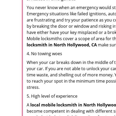
You never know when an emergency would strik
Emergency situations like failed ignitions, a
are frustrating and try your patience as you 
by breaking the door or window and risking i
have either have your key misplaced or a brok
Mobile locksmiths cover a scope of area for th
locksmith
in North Hollywood, CA
make sure
4. No towing woes
When your car breaks down in the middle of th
your car. If you are not able to unlock your 
time waste, and shelling out of more money. Y
to reach your spot in the minimum time possib
stress.
5. High level of experience
A
local mobile locksmith
in North Hollywoo
become competent in dealing with different situ