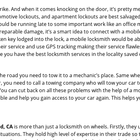
e. And when it comes knocking on the door, it’s pretty me
utomotive lockouts, and apartment lockouts are best salvag
could be running late to some important work like an office
rreparable damage, it’s a smart idea to connect with a mob
en key lodged into the lock, a mobile locksmith would be abl
eir service and use GPS tracking making their service flawl
 you have the best locksmith services in the locality saved 
e road you need to tow it to a mechanic’s place. Same when 
car, you need to call a towing company who will tow your car
ou can cut back on all these problems with the help of a mo
le and help you gain access to your car again. This helps yo
d, CA
is more than just a locksmith on wheels. Firstly, they
ations. They hold high level of expertise in their trade so t