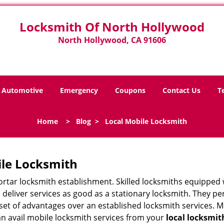
Locksmith Of North Hollywood
North Hollywood, CA 91606
Automotive
Emergency
Coupons
Contact Us
T
Home
>
Blog
>
Local Mobile Locksmith
ile Locksmith
 mortar locksmith establishment. Skilled locksmiths equipped
eliver services as good as a stationary locksmith. They perf
set of advantages over an established locksmith services. M
can avail mobile locksmith services from your
local locksmit