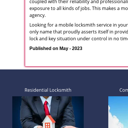
coupled with their reliability and professionali
exposure to all kinds of jobs. This makes a mo
agency.
Looking for a mobile locksmith service in you
only name that proudly asserts itself in prov
lock and key situation under control in no tim
Published on May - 2023
Residential Locksmith
Com