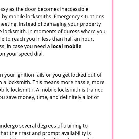
ssy as the door becomes inaccessible!
ed by mobile locksmiths. Emergency situations
 meeting. Instead of damaging your property
ile locksmith. In moments of duress where you
e to reach you in less than half an hour.
ess. In case you need a
local mobile
on your speed dial.
your ignition fails or you get locked out of
 to a locksmith. This means more hassle, more
bile locksmith. A mobile locksmith is trained
u save money, time, and definitely a lot of
 undergo several degrees of training to
hat their fast and prompt availability is