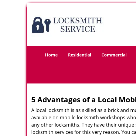
Home
Residential
Commercial
5 Advantages of a Local Mob
A local locksmith is as skilled as a brick and
available on mobile locksmith workshops who d
any other locksmiths. They have their unique 
locksmith services for this very reason. You 