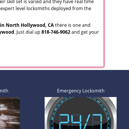
ir skill set is varied and they have real time
r expert level locksmiths deployed from the
in North Hollywood, CA
there is one and
lywood
. Just dial up
818-746-9062
and get your
mith
Emergency Locksmith