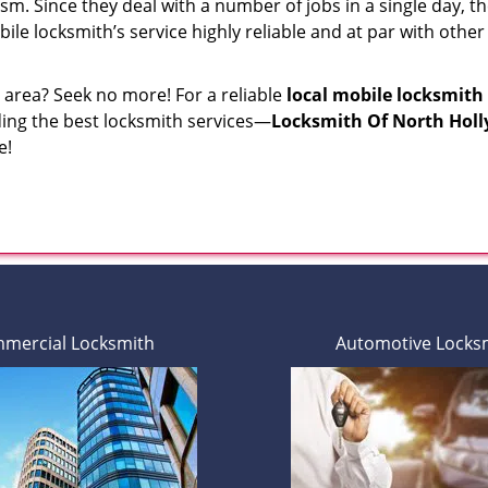
sm. Since they deal with a number of jobs in a single day, the
bile locksmith’s service highly reliable and at par with othe
r area? Seek no more! For a reliable
local mobile locksmith
iding the best locksmith services—
Locksmith Of North Hol
e!
mercial Locksmith
Automotive Locks