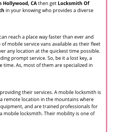
h Hollywood, CA
then get
Locksmith Of
th
in your knowing who provides a diverse
 can reach a place way faster than ever and
of mobile service vans available as their fleet
ver any location at the quickest time possible.
ing prompt service. So, be it a lost key, a
le time. As, most of them are specialized in
providing their services. A mobile locksmith is
h a remote location in the mountains where
 equipment, and are trained professionals for
a mobile locksmith. Their mobility is one of