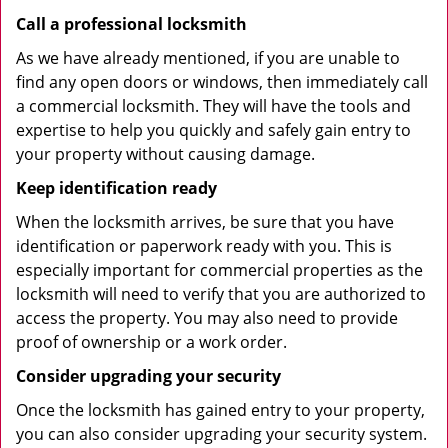
Call a professional locksmith
As we have already mentioned, if you are unable to
find any open doors or windows, then immediately call
a commercial locksmith. They will have the tools and
expertise to help you quickly and safely gain entry to
your property without causing damage.
Keep identification ready
When the locksmith arrives, be sure that you have
identification or paperwork ready with you. This is
especially important for commercial properties as the
locksmith will need to verify that you are authorized to
access the property. You may also need to provide
proof of ownership or a work order.
Consider upgrading your security
Once the locksmith has gained entry to your property,
you can also consider upgrading your security system.