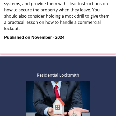
systems, and provide them with clear instructions on
how to secure the property when they leave. You
should also consider holding a mock drill to give them
a practical lesson on how to handle a commercial
lockout.
Published on November - 2024
Residential Locksmith