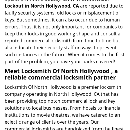
Lockout in North Hollywood, CA
are reported due to
faulty security systems, old locks or misplacement of
keys. But sometimes, it can also occur due to human
errors. Thus, it is not only important for companies to
keep their locks in good working shape and consult a
reputed commercial locksmith from time to time but
also educate their security staff on ways to prevent
such instances in the future. When it comes to the first
part of the problem, you have your backs covered!
Meet Locksmith Of North Hollywood , a
reliable commercial locksmith partner
Locksmith Of North Hollywood is a premier locksmith
company operating in North Hollywood, CA that has
been providing top notch commercial lock and key
solutions to local businesses. From hotels to financial
institutions to movie theatres, we have catered to an
eclectic range of clients over the years. Our
commercial locksmiths are handpicked from the finest