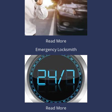
Read More
Emergency Locksmith
Read More