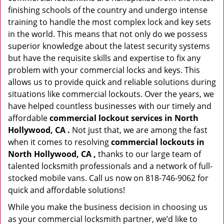
finishing schools of the country and undergo intense
training to handle the most complex lock and key sets
in the world. This means that not only do we possess
superior knowledge about the latest security systems
but have the requisite skills and expertise to fix any
problem with your commercial locks and keys. This
allows us to provide quick and reliable solutions during
situations like commercial lockouts. Over the years, we
have helped countless businesses with our timely and
affordable
commercial lockout services in North
Hollywood, CA .
Not just that, we are among the fast
when it comes to resolving
commercial lockouts
in
North Hollywood, CA ,
thanks to our large team of
talented locksmith professionals and a network of full-
stocked mobile vans. Call us now on 818-746-9062 for
quick and affordable solutions!
While you make the business decision in choosing us
as your commercial locksmith partner, we’d like to