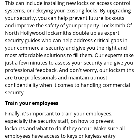
This can include installing new locks or access control
systems, or rekeying your existing locks. By upgrading
your security, you can help prevent future lockouts
and improve the safety of your property. Locksmith Of
North Hollywood locksmiths double up as expert
security guides who can help address critical gaps in
your commercial security and give you the right and
most affordable solutions to fill them. Our experts take
just a few minutes to assess your security and give you
professional feedback. And don't worry, our locksmiths
are true professionals and maintain utmost
confidentiality when it comes to handling commercial
security.
Train your employees
Finally, it's important to train your employees,
especially the security staff, on how to prevent
lockouts and what to do if they occur. Make sure all
employees have access to keys or keyless entry