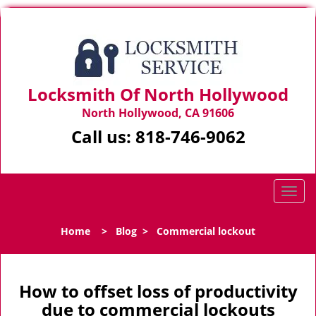
Locksmith Of North Hollywood
North Hollywood, CA 91606
Call us:
818-746-9062
T
o
g
Home
>
Blog
>
Commercial lockout
g
l
e
n
How to offset loss of productivity
a
due to commercial lockouts