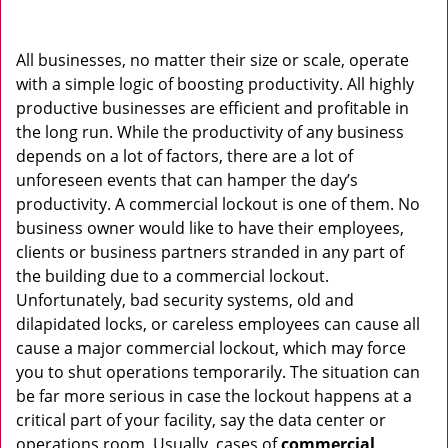
v
i
g
All businesses, no matter their size or scale, operate
a
with a simple logic of boosting productivity. All highly
t
productive businesses are efficient and profitable in
i
the long run. While the productivity of any business
o
depends on a lot of factors, there are a lot of
n
unforeseen events that can hamper the day’s
productivity. A commercial lockout is one of them. No
business owner would like to have their employees,
clients or business partners stranded in any part of
the building due to a commercial lockout.
Unfortunately, bad security systems, old and
dilapidated locks, or careless employees can cause all
cause a major commercial lockout, which may force
you to shut operations temporarily. The situation can
be far more serious in case the lockout happens at a
critical part of your facility, say the data center or
operations room. Usually, cases of
commercial