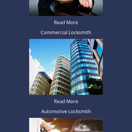
Read More
Commercial Locksmith
Read More
Automotive Locksmith