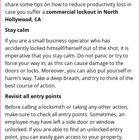
share some tips on how to reduce productivity loss in
case you suffer a
commercial lockout in North
Hollywood, CA
:
Stay calm
If you are a small business operator who has
accidently locked himself/herself out of the shot, it is
imperative that you stay calm. Do not panic or try to
force your way in, as this can cause damage to the
doors or locks. Moreover, you can also put yourself in
harm’s way. Take a deep breath, and try to think of the
best course of action.
Revisit all entry points
Before calling a locksmith or taking any other action,
make sure to check all entry points. Sometimes, an
employee may have left a side door or window
unlocked. If you are able to find an unlocked entry
point, you can easily gain access to your property.