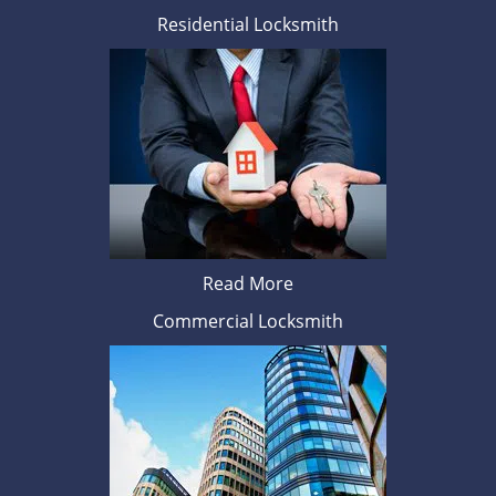
Residential Locksmith
Read More
Commercial Locksmith