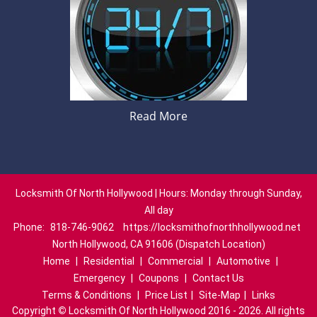
Read More
Locksmith Of North Hollywood | Hours: Monday through Sunday,
All day
Phone:
818-746-9062
https://locksmithofnorthhollywood.net
North Hollywood, CA 91606 (Dispatch Location)
Home
|
Residential
|
Commercial
|
Automotive
|
Emergency
|
Coupons
|
Contact Us
Terms & Conditions
|
Price List
|
Site-Map
|
Links
Copyright
©
Locksmith Of North Hollywood 2016 - 2026. All rights