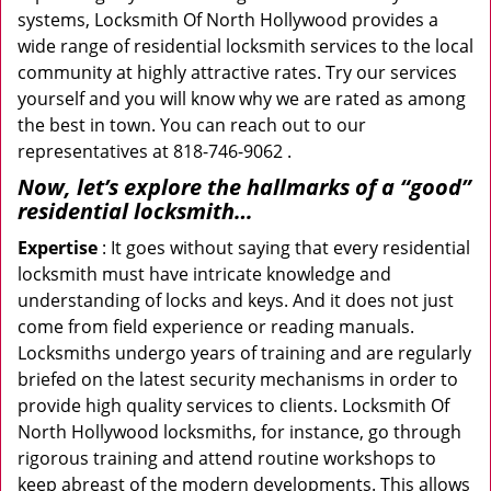
systems, Locksmith Of North Hollywood provides a
wide range of residential locksmith services to the local
community at highly attractive rates. Try our services
yourself and you will know why we are rated as among
the best in town. You can reach out to our
representatives at 818-746-9062 .
Now, let’s explore the hallmarks of a “good”
residential locksmith…
Expertise
: It goes without saying that every residential
locksmith must have intricate knowledge and
understanding of locks and keys. And it does not just
come from field experience or reading manuals.
Locksmiths undergo years of training and are regularly
briefed on the latest security mechanisms in order to
provide high quality services to clients. Locksmith Of
North Hollywood locksmiths, for instance, go through
rigorous training and attend routine workshops to
keep abreast of the modern developments. This allows