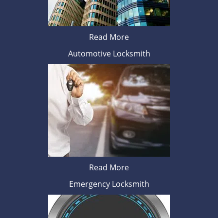
Read More
Automotive Locksmith
Read More
Emergency Locksmith