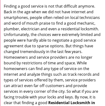
v
i
Finding a good service is not that difficult anymore.
g
Back in the age when we did not have internet and
a
smartphones, people often relied on local technicians
t
and word of mouth praise to find a good mechanic,
i
plumber, electrician and even a residential locksmith.
o
Unfortunately, the choices were extremely limited and
n
people were hardly able to negotiate a good service
agreement due to sparse options. But things have
changed tremendously in the last few years.
Homeowners and service providers are no longer
bound by restrictions of time and space. While
homeowners can find any type of service on the
internet and analyze things such as track records and
types of services offered by them, service providers
can attract even far off customers and provide
services in every corner of the city. So what if you are
facing trouble with your locks and keys. By now, it is
clear that finding a good
Residential Locksmith in