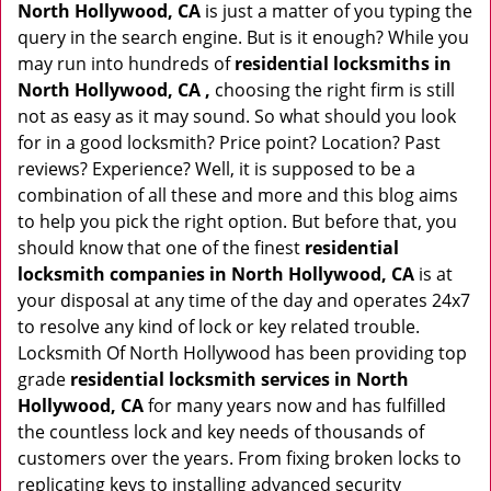
North Hollywood, CA
is just a matter of you typing the
query in the search engine. But is it enough? While you
may run into hundreds of
residential locksmiths in
North Hollywood, CA ,
choosing the right firm is still
not as easy as it may sound. So what should you look
for in a good locksmith? Price point? Location? Past
reviews? Experience? Well, it is supposed to be a
combination of all these and more and this blog aims
to help you pick the right option. But before that, you
should know that one of the finest
residential
locksmith companies in North Hollywood, CA
is at
your disposal at any time of the day and operates 24x7
to resolve any kind of lock or key related trouble.
Locksmith Of North Hollywood has been providing top
grade
residential locksmith services in North
Hollywood, CA
for many years now and has fulfilled
the countless lock and key needs of thousands of
customers over the years. From fixing broken locks to
replicating keys to installing advanced security