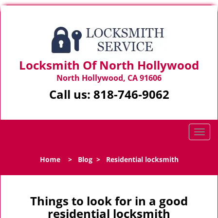
Locksmith Of North Hollywood
North Hollywood, CA 91606
Call us:
818-746-9062
T
o
g
Home
>
Blog
>
Residential locksmith
g
l
e
n
Things to look for in a good
a
residential locksmith