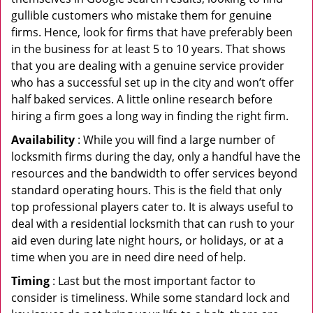
gullible customers who mistake them for genuine
firms. Hence, look for firms that have preferably been
in the business for at least 5 to 10 years. That shows
that you are dealing with a genuine service provider
who has a successful set up in the city and won’t offer
half baked services. A little online research before
hiring a firm goes a long way in finding the right firm.
Availability
: While you will find a large number of
locksmith firms during the day, only a handful have the
resources and the bandwidth to offer services beyond
standard operating hours. This is the field that only
top professional players cater to. It is always useful to
deal with a residential locksmith that can rush to your
aid even during late night hours, or holidays, or at a
time when you are in need dire need of help.
Timing
: Last but the most important factor to
consider is timeliness. While some standard lock and