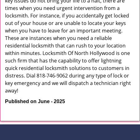
key issues do not bring your life to a halt, there are
times when you need urgent intervention from a
locksmith. For instance, if you accidentally get locked
out of your house or are unable to locate your keys
when you have to leave for an important meeting.
These are instances when you need a reliable
residential locksmith that can rush to your location
within minutes. Locksmith Of North Hollywood is one
such firm that has the capability to offer lightning
quick residential locksmith solutions to customers in
distress. Dial 818-746-9062 during any type of lock or
key emergency and we will dispatch a technician right
away!
Published on June - 2025