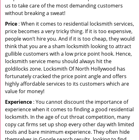
us to take care of the most demanding customers
without breaking a sweat!
Price
: When it comes to residential locksmith services,
price becomes a very tricky thing. If it is too expensive,
people won’t hire you. And if it is too cheap, they would
think that you are a sham locksmith looking to attract
gullible customers with a low price point hook. Hence,
locksmith service menu should always hit the
goldilocks zone. Locksmith Of North Hollywood has
fortunately cracked the price point angle and offers
highly affordable services to its customers which are
value for money!
Experience
: You cannot discount the importance of
experience when it comes to finding a good residential
locksmith. In the age of cut throat competition, many
copy cat firms set up shop every other day with limited
tools and bare minimum experience. They often hide
themselves in Google search results, looking to find