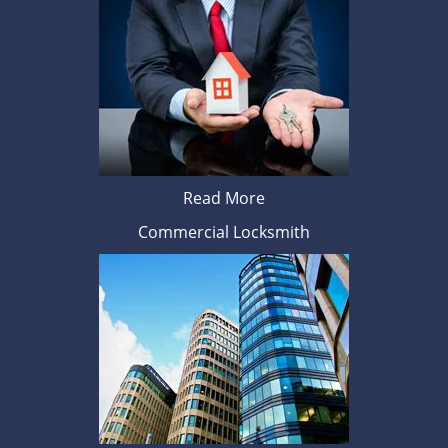
Read More
Commercial Locksmith