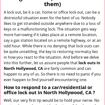
v
them)
i
g
A lock out, be it a car, home or office lock out, can be a
a
distressful situation even for the best of us. Nobody
t
likes to get stranded outside anywhere due to a loss of
i
keys or a malfunctioning lock. The situation gets way
o
more harrowing if it takes place at a remote location,
n
say a gas station located on a remote highway, or at an
odd hour. While there is no denying that lock outs can
be quite unsettling, the key to restoring normalcy lies
in how you react to the situation. And before we delve
into this further, let us assure people that
lock outs in
North Hollywood, CA
are fairly common and can
happen to any of us. So there is no need to panic if you
ever happen to find yourself encountering one.
How to respond to a car/residential or
office
lock out in North Hollywood, CA
?
Well, our very first tip would be to hold your nerve. No