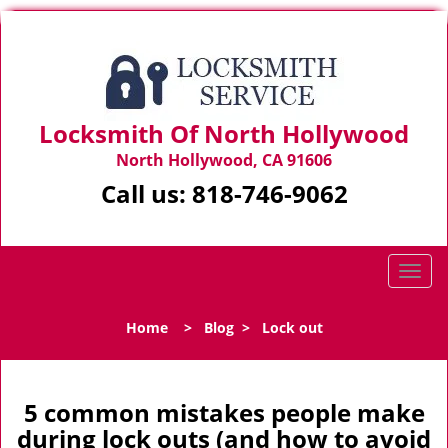
Locksmith Of North Hollywood
North Hollywood, CA 91606
Call us:
818-746-9062
T
o
g
Home
>
Blog
>
Lock out
g
l
e
n
5 common mistakes people make
a
during lock outs (and how to avoid