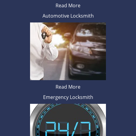
Read More
Automotive Locksmith
Read More
Emergency Locksmith