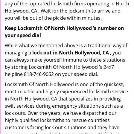
any of the top-rated locksmith firms operating in North
Hollywood, CA . Wait for the locksmith to arrive and
you will be out of the pickle within minutes.
Keep Locksmith Of North Hollywood ’s number on
your speed dial
While what we mentioned above is a traditional way of
managing a
lock out in North Hollywood, CA
, you
can always make yourself immune to these situations
by storing Locksmith Of North Hollywood ’s 24x7
helpline 818-746-9062 on your speed dial.
Locksmith Of North Hollywood is one of the quickest,
most reliable and highly experienced locksmith service
in North Hollywood, CA that specializes in providing
swift services during emergency situations such as a
lock outs. Over the years, we have dispatched our
highly qualified locksmiths to rescue countless
customers facing lock out situations and they have