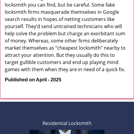
locksmith you can find, but be careful. Some fake
locksmith firms masquerade themselves in Google
search results in hopes of netting customers like
yourself. They’d send untrained technicians who will
help solve the problem but charge an exorbitant sum
of money. Whereas, some other firms deliberately
market themselves as “cheapest locksmith” nearby to
attract your attention. But they usually do this to
target gullible customers and end up playing mind
games with them when they are in need of a quick fix.
Published on April - 2025
Residential Locksmith