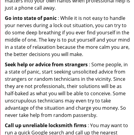
matters into your own hands when professional help is
just a phone call away.
Go into state of panic
: While it is not easy to handle
your nerves during a lock out situation, you can try to
do some deep breathing if you ever find yourself in the
middle of one. The key is to put yourself and your mind
in a state of relaxation because the more calm you are,
the better decisions you will make.
Seek help or advice from strangers
: Some people, in
a state of panic, start seeking unsolicited advice from
strangers or random technicians in the vicinity. Since
they are not professionals, their solutions will be as
half-baked as what you will be able to conceive. Some
unscrupulous technicians may even try to take
advantage of the situation and charge you money. So
never take help from random passersby.
Call up unreliable locksmith firms
: You may want to
run a quick Google search and call up the nearest