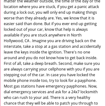
matter the weather outside, the time of the day or the
location where you are stuck, if you get a panic attack
during a lock out, you will only end up making things
worse than they already are. Yes, we know that it is
easier said than done. But if you ever end up getting
locked out of your car, know that help is always
available if you are stuck anywhere in North
Hollywood, CA . Imagine you are driving back on the
interstate, take a stop at a gas station and accidentally
leave the keys inside the ignition. There's no one
around and you do not know how to get back inside.
First of all, take a deep breath. Second, make sure you
are always carrying your cellphone with you if you are
stepping out of the car. In case you have locked the
mobile phone inside too, try to look for a payphone.
Most gas stations have emergency payphones. Now,
dial emergency services and ask for a 24x7 locksmith
who can rush to your aid. There is a very healthy
chance that they will be able to patch you through to