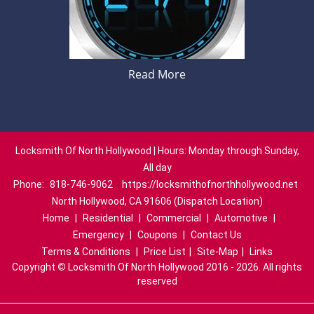
Read More
Locksmith Of North Hollywood | Hours: Monday through Sunday,
All day
Phone:
818-746-9062
https://locksmithofnorthhollywood.net
North Hollywood, CA 91606 (Dispatch Location)
Home
|
Residential
|
Commercial
|
Automotive
|
Emergency
|
Coupons
|
Contact Us
Terms & Conditions
|
Price List
|
Site-Map
|
Links
Copyright
©
Locksmith Of North Hollywood 2016 - 2026. All rights
reserved