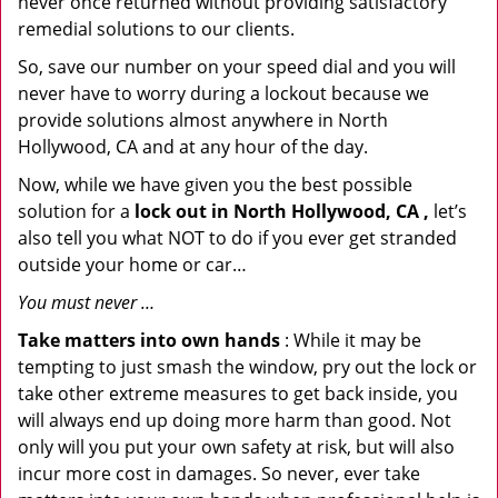
never once returned without providing satisfactory
remedial solutions to our clients.
So, save our number on your speed dial and you will
never have to worry during a lockout because we
provide solutions almost anywhere in North
Hollywood, CA and at any hour of the day.
Now, while we have given you the best possible
solution for a
lock out in North Hollywood, CA ,
let’s
also tell you what NOT to do if you ever get stranded
outside your home or car…
You must never …
Take matters into own hands
: While it may be
tempting to just smash the window, pry out the lock or
take other extreme measures to get back inside, you
will always end up doing more harm than good. Not
only will you put your own safety at risk, but will also
incur more cost in damages. So never, ever take