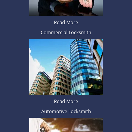
Read More
Commercial Locksmith
Read More
Automotive Locksmith