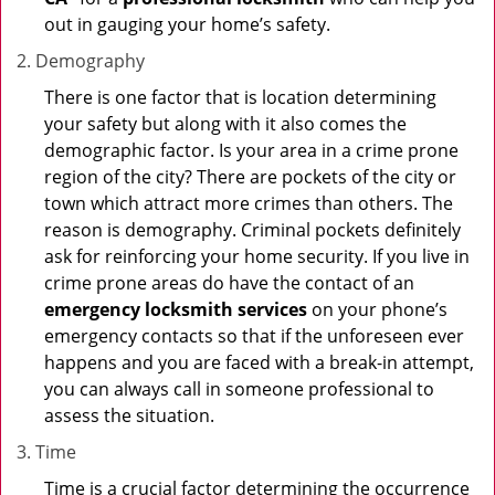
out in gauging your home’s safety.
Demography
There is one factor that is location determining
your safety but along with it also comes the
demographic factor. Is your area in a crime prone
region of the city? There are pockets of the city or
town which attract more crimes than others. The
reason is demography. Criminal pockets definitely
ask for reinforcing your home security. If you live in
crime prone areas do have the contact of an
emergency locksmith services
on your phone’s
emergency contacts so that if the unforeseen ever
happens and you are faced with a break-in attempt,
you can always call in someone professional to
assess the situation.
Time
Time is a crucial factor determining the occurrence