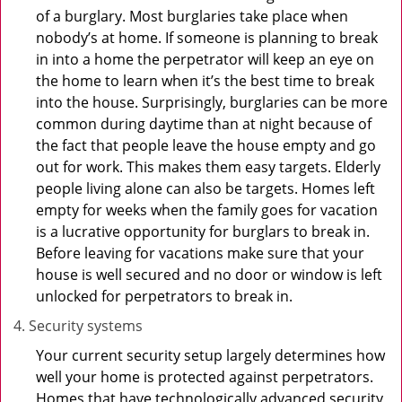
of a burglary. Most burglaries take place when
nobody’s at home. If someone is planning to break
in into a home the perpetrator will keep an eye on
the home to learn when it’s the best time to break
into the house. Surprisingly, burglaries can be more
common during daytime than at night because of
the fact that people leave the house empty and go
out for work. This makes them easy targets. Elderly
people living alone can also be targets. Homes left
empty for weeks when the family goes for vacation
is a lucrative opportunity for burglars to break in.
Before leaving for vacations make sure that your
house is well secured and no door or window is left
unlocked for perpetrators to break in.
Security systems
Your current security setup largely determines how
well your home is protected against perpetrators.
Homes that have technologically advanced security