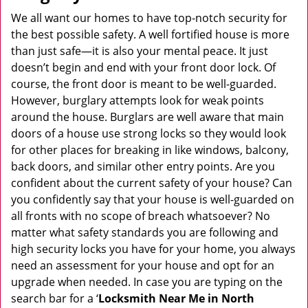
v
i
We all want our homes to have top-notch security for
g
the best possible safety. A well fortified house is more
a
than just safe—it is also your mental peace. It just
t
doesn’t begin and end with your front door lock. Of
i
course, the front door is meant to be well-guarded.
o
However, burglary attempts look for weak points
n
around the house. Burglars are well aware that main
doors of a house use strong locks so they would look
for other places for breaking in like windows, balcony,
back doors, and similar other entry points. Are you
confident about the current safety of your house? Can
you confidently say that your house is well-guarded on
all fronts with no scope of breach whatsoever? No
matter what safety standards you are following and
high security locks you have for your home, you always
need an assessment for your house and opt for an
upgrade when needed. In case you are typing on the
search bar for a ‘
Locksmith Near Me in North