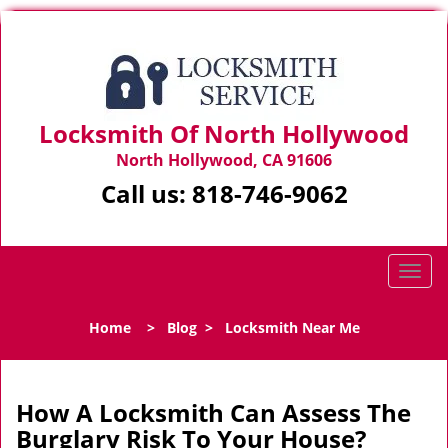
Locksmith Of North Hollywood
North Hollywood, CA 91606
Call us:
818-746-9062
T
o
g
Home
>
Blog
>
Locksmith Near Me
g
l
e
n
How A Locksmith Can Assess The
a
Burglary Risk To Your House?