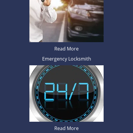
Read More
Emergency Locksmith
Read More