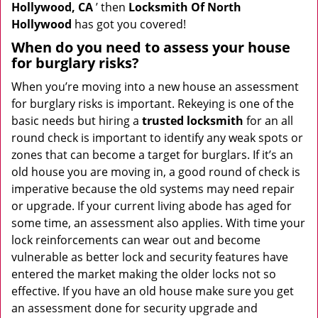
Hollywood, CA
’ then
Locksmith Of North
Hollywood
has got you covered!
When do you need to assess your house
for burglary risks?
When you’re moving into a new house an assessment
for burglary risks is important. Rekeying is one of the
basic needs but hiring a
trusted locksmith
for an all
round check is important to identify any weak spots or
zones that can become a target for burglars. If it’s an
old house you are moving in, a good round of check is
imperative because the old systems may need repair
or upgrade. If your current living abode has aged for
some time, an assessment also applies. With time your
lock reinforcements can wear out and become
vulnerable as better lock and security features have
entered the market making the older locks not so
effective. If you have an old house make sure you get
an assessment done for security upgrade and