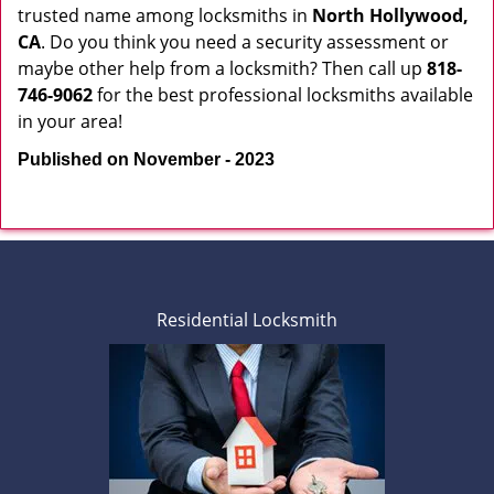
trusted name among locksmiths in
North Hollywood,
CA
. Do you think you need a security assessment or
maybe other help from a locksmith? Then call up
818-
746-9062
for the best professional locksmiths available
in your area!
Published on November - 2023
Residential Locksmith