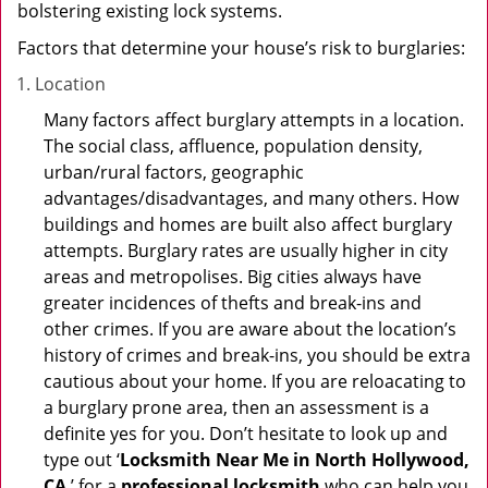
bolstering existing lock systems.
Factors that determine your house’s risk to burglaries:
Location
Many factors affect burglary attempts in a location.
The social class, affluence, population density,
urban/rural factors, geographic
advantages/disadvantages, and many others. How
buildings and homes are built also affect burglary
attempts. Burglary rates are usually higher in city
areas and metropolises. Big cities always have
greater incidences of thefts and break-ins and
other crimes. If you are aware about the location’s
history of crimes and break-ins, you should be extra
cautious about your home. If you are reloacating to
a burglary prone area, then an assessment is a
definite yes for you. Don’t hesitate to look up and
type out ‘
Locksmith Near Me in North Hollywood,
CA
’ for a
professional locksmith
who can help you