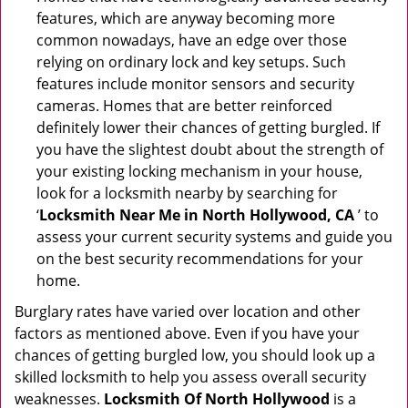
features, which are anyway becoming more
common nowadays, have an edge over those
relying on ordinary lock and key setups. Such
features include monitor sensors and security
cameras. Homes that are better reinforced
definitely lower their chances of getting burgled. If
you have the slightest doubt about the strength of
your existing locking mechanism in your house,
look for a locksmith nearby by searching for
‘
Locksmith Near Me in North Hollywood, CA
’ to
assess your current security systems and guide you
on the best security recommendations for your
home.
Burglary rates have varied over location and other
factors as mentioned above. Even if you have your
chances of getting burgled low, you should look up a
skilled locksmith to help you assess overall security
weaknesses.
Locksmith Of North Hollywood
is a