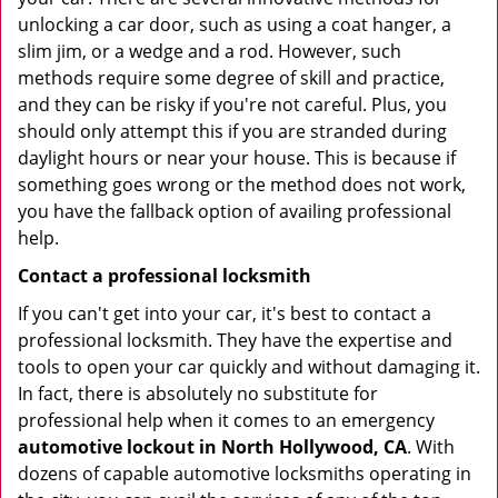
unlocking a car door, such as using a coat hanger, a
slim jim, or a wedge and a rod. However, such
methods require some degree of skill and practice,
and they can be risky if you're not careful. Plus, you
should only attempt this if you are stranded during
daylight hours or near your house. This is because if
something goes wrong or the method does not work,
you have the fallback option of availing professional
help.
Contact a professional locksmith
If you can't get into your car, it's best to contact a
professional locksmith. They have the expertise and
tools to open your car quickly and without damaging it.
In fact, there is absolutely no substitute for
professional help when it comes to an emergency
automotive lockout in North Hollywood, CA
. With
dozens of capable automotive locksmiths operating in