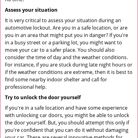
Assess your situation
It is very critical to assess your situation during an
automotive lockout. Are you in a safe location, or are
you in an area that might put you in danger? If you're
in a busy street or a parking lot, you might want to
move your car to a safer place. You should also
consider the time of day and the weather conditions.
For instance, if you are stuck during late night hours or
if the weather conditions are extreme, then it is best to
find some nearby indoor shelter and call for
professional help.
Try to unlock the door yourself
If you're in a safe location and have some experience
with unlocking car doors, you might be able to unlock
the door yourself. But, you should attempt this only if
you're confident that you can do it without damaging
your car. There are several innovative methods for