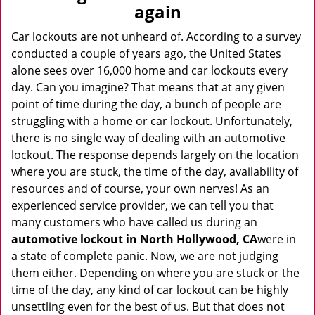
v
again
i
g
Car lockouts are not unheard of. According to a survey
a
conducted a couple of years ago, the United States
t
alone sees over 16,000 home and car lockouts every
i
day. Can you imagine? That means that at any given
o
point of time during the day, a bunch of people are
n
struggling with a home or car lockout. Unfortunately,
there is no single way of dealing with an automotive
lockout. The response depends largely on the location
where you are stuck, the time of the day, availability of
resources and of course, your own nerves! As an
experienced service provider, we can tell you that
many customers who have called us during an
automotive lockout in North Hollywood, CA
were in
a state of complete panic. Now, we are not judging
them either. Depending on where you are stuck or the
time of the day, any kind of car lockout can be highly
unsettling even for the best of us. But that does not