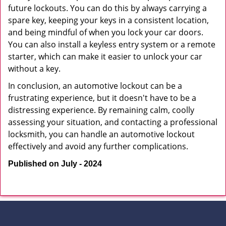
future lockouts. You can do this by always carrying a
spare key, keeping your keys in a consistent location,
and being mindful of when you lock your car doors.
You can also install a keyless entry system or a remote
starter, which can make it easier to unlock your car
without a key.
In conclusion, an automotive lockout can be a
frustrating experience, but it doesn't have to be a
distressing experience. By remaining calm, coolly
assessing your situation, and contacting a professional
locksmith, you can handle an automotive lockout
effectively and avoid any further complications.
Published on July - 2024