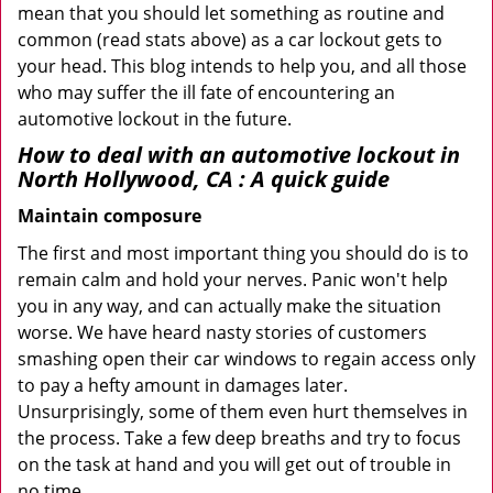
mean that you should let something as routine and
common (read stats above) as a car lockout gets to
your head. This blog intends to help you, and all those
who may suffer the ill fate of encountering an
automotive lockout in the future.
How to deal with an
automotive lockout in
North Hollywood, CA
: A quick guide
Maintain composure
The first and most important thing you should do is to
remain calm and hold your nerves. Panic won't help
you in any way, and can actually make the situation
worse. We have heard nasty stories of customers
smashing open their car windows to regain access only
to pay a hefty amount in damages later.
Unsurprisingly, some of them even hurt themselves in
the process. Take a few deep breaths and try to focus
on the task at hand and you will get out of trouble in
no time.