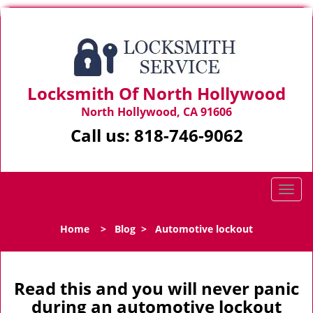
Locksmith Of North Hollywood
North Hollywood, CA 91606
Call us:
818-746-9062
T
o
g
Home
>
Blog
>
Automotive lockout
g
l
e
n
Read this and you will never panic
a
during an automotive lockout