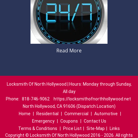
Read More
Locksmith Of North Hollywood | Hours: Monday through Sunday,
All day
Phone:
818-746-9062
https://locksmithofnorthhollywood.net
North Hollywood, CA 91606 (Dispatch Location)
Home
|
Residential
|
Commercial
|
Automotive
|
Emergency
|
Coupons
|
Contact Us
Terms & Conditions
|
Price List
|
Site-Map
|
Links
Copyright
©
Locksmith Of North Hollywood 2016 - 2026. All rights