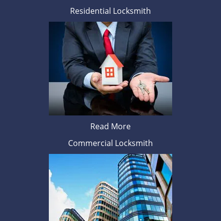
Residential Locksmith
Read More
Commercial Locksmith