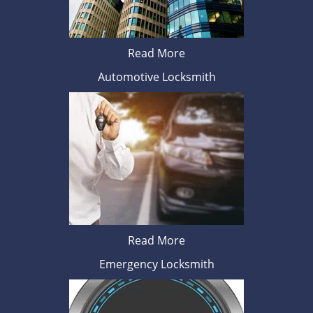
Read More
Automotive Locksmith
Read More
Emergency Locksmith