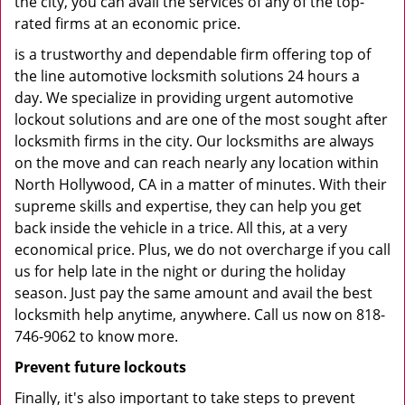
the city, you can avail the services of any of the top-
rated firms at an economic price.
is a trustworthy and dependable firm offering top of
the line automotive locksmith solutions 24 hours a
day. We specialize in providing urgent automotive
lockout solutions and are one of the most sought after
locksmith firms in the city. Our locksmiths are always
on the move and can reach nearly any location within
North Hollywood, CA in a matter of minutes. With their
supreme skills and expertise, they can help you get
back inside the vehicle in a trice. All this, at a very
economical price. Plus, we do not overcharge if you call
us for help late in the night or during the holiday
season. Just pay the same amount and avail the best
locksmith help anytime, anywhere. Call us now on 818-
746-9062 to know more.
Prevent future lockouts
Finally, it's also important to take steps to prevent