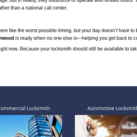
e, but in reality, they outsource or operate with limited hours.
ther than a national call center.
m like the worst possible timing, but your day doesn’t have to
lywood
is ready when no one else is—helping you get back to com
ght now. Because your locksmith should still be available to take 
Commercial Locksmith
Automotive Locksmit