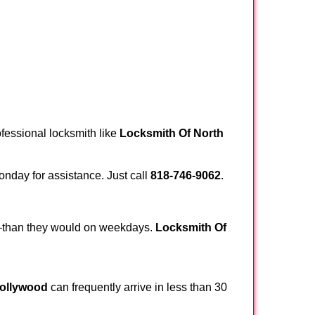
ofessional locksmith like
Locksmith Of North
Monday for assistance. Just call
818-746-9062
.
r—than they would on weekdays.
Locksmith Of
Hollywood
can frequently arrive in less than 30