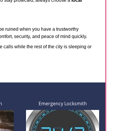
 To stay protected, always choose a
local
 be ruined when you have a trustworthy
fort, security, and peace of mind quickly.
calls while the rest of the city is sleeping or
h
Emergency Locksmith