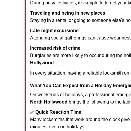
During busy festivities, it's simple to forget your k
Traveling and being in new places
Staying in a rental or going to someone else's h
Late-night excursions
Attending social gatherings can cause weariness,
Increased risk of crime
Burglaries are more likely to occur during the ho
Hollywood
.
In every situation, having a reliable locksmith on
What You Can Expect from a Holiday Emerge
On weekends or holidays, a professional emerge
North Hollywood
brings the following to the tabl
✅
Quick Reaction Time
Many locksmiths that work around the clock give p
minutes, even on holidays.