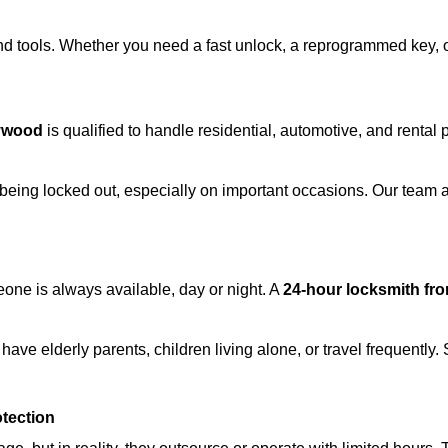
d tools. Whether you need a fast unlock, a reprogrammed key, or 
lywood
is qualified to handle residential, automotive, and rental 
being locked out, especially on important occasions. Our team a
eone is always available, day or night. A
24-hour locksmith fr
have elderly parents, children living alone, or travel frequently
otection