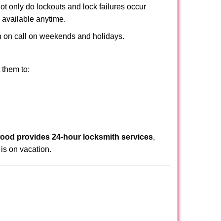
Not only do lockouts and lock failures occur
s available anytime.
ith on call on weekends and holidays.
 them to:
ood provides 24-hour locksmith services
,
is on vacation.