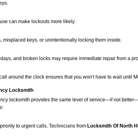
eys.
ouse can make lockouts more likely.
 misplaced keys, or unintentionally locking them inside.
lidays, and broken locks may require immediate repair from a pr
 call around the clock ensures that you won't have to wait until 
ncy Locksmith
ncy locksmith provides the same level of service—if not bette
e:
riority to urgent calls. Technicians from
Locksmith Of North 