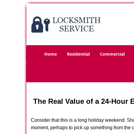
Home
Residential
Commercial
The Real Value of a 24-Hour
Consider that this is a long holiday weekend. Sh
moment, perhaps to pick up something from the ca