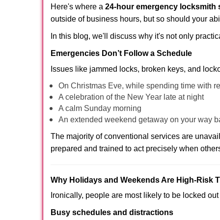
Here's where a
24-hour emergency locksmith 
outside of business hours, but so should your abil
In this blog, we'll discuss why it's not only pra
Emergencies Don’t Follow a Schedule
Issues like jammed locks, broken keys, and locko
On Christmas Eve, while spending time with re
A celebration of the New Year late at night
A calm Sunday morning
An extended weekend getaway on your way 
The majority of conventional services are unava
prepared and trained to act precisely when other
Why Holidays and Weekends Are High-Risk 
Ironically, people are most likely to be locked o
Busy schedules and distractions