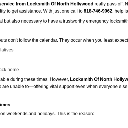
service from Locksmith Of North Hollywood
really pays off. 
ity to get assistance. With just one call to
818-746-9062
, help i
ctical but also necessary to have a trustworthy emergency locksm
uts don't follow the calendar. They occur when you least expect
latives
back home
ilable during these times. However,
Locksmith Of North Hollyw
s are unable to—offering vital support even when everyone else 
Times
ut on weekends and holidays. This is the reason: