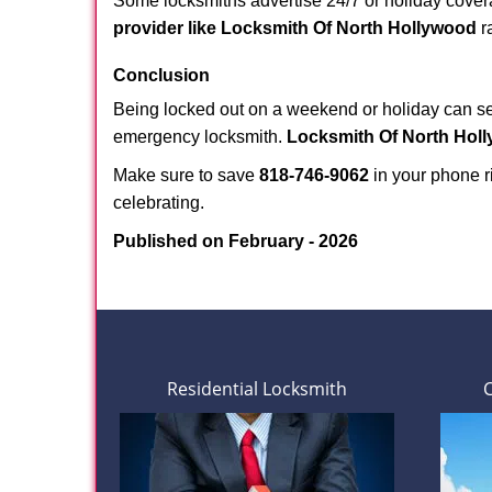
Some locksmiths advertise 24/7 or holiday coverag
provider like Locksmith Of North Hollywood
ra
Conclusion
Being locked out on a weekend or holiday can see
emergency locksmith.
Locksmith Of North Hol
Make sure to save
818-746-9062
in your phone ri
celebrating.
Published on February - 2026
Residential Locksmith