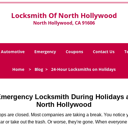
Locksmith Of North Hollywood
North Hollywood, CA 91606
Automotive
Emergency
Coupons
Contact Us
T
Home
>
Blog
>
24-Hour Locksmiths on Holidays
 Emergency Locksmith During Holidays
North Hollywood
ops are closed. Most companies are taking a break. You notice y
r or take out the trash. Or worse, they're gone. When everyone e