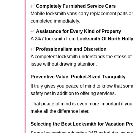
✅
Completely Furnished Service Cars
Mobile locksmith vans carry replacement parts an
completed immediately.
✅
Assistance for Every Kind of Property
A 24/7 locksmith from
Locksmith Of North Hol
✅
Professionalism and Discretion
A competent locksmith understands the stress of 
issue without drawing attention.
Preventive Value: Pocket-Sized Tranquility
It truly gives you peace of mind to know that som
safety net in addition to offering services.
That peace of mind is even more important if you 
make all the difference later.
Selecting the Best Locksmith for Vacation Pr