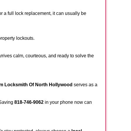
a full lock replacement, it can usually be
property lockouts.
rrives calm, courteous, and ready to solve the
om Locksmith Of North Hollywood
serves as a
. Saving
818-746-9062
in your phone now can