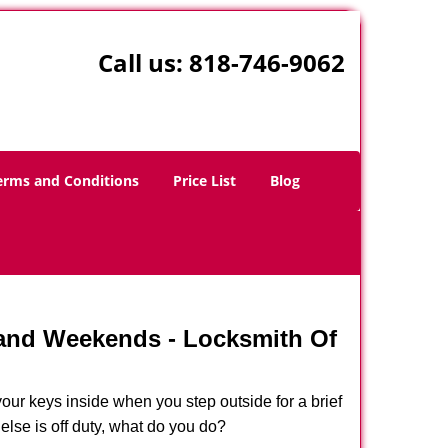
Call us:
818-746-9062
erms and Conditions
Price List
Blog
 and Weekends -
Locksmith Of
our keys inside when you step outside for a brief
lse is off duty, what do you do?