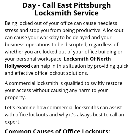
v
Day - Call East Pittsburgh
i
Locksmith Service
g
a
Being locked out of your office can cause needless
t
stress and stop you from being productive. A lockout
i
can cause your workday to be delayed and your
o
business operations to be disrupted, regardless of
n
whether you are locked out of your office building or
your personal workspace.
Locksmith Of North
Hollywood
can help in this situation by providing quick
and effective office lockout solutions.
A commercial locksmith is qualified to swiftly restore
your access without causing any harm to your
property.
Let's examine how commercial locksmiths can assist
with office lockouts and why it's always best to call an
expert.
Common Causes of Office Lockouts: