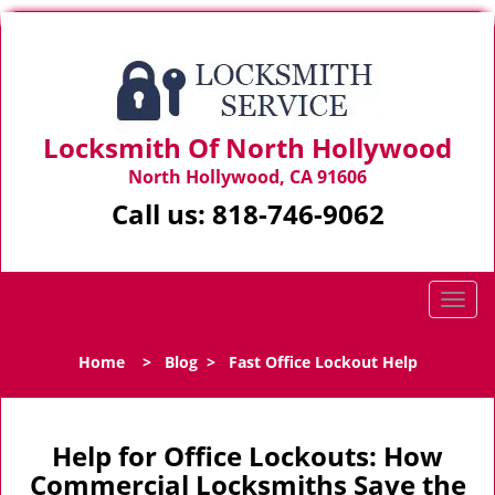
Locksmith Of North Hollywood
North Hollywood, CA 91606
Call us:
818-746-9062
T
o
g
Home
>
Blog
>
Fast Office Lockout Help
g
l
e
n
Help for Office Lockouts: How
a
Commercial Locksmiths Save the