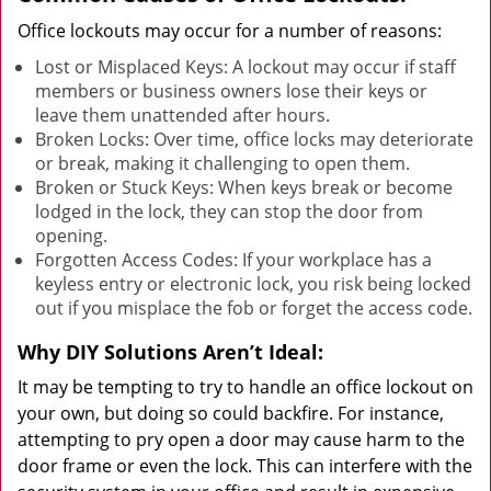
Office lockouts may occur for a number of reasons:
Lost or Misplaced Keys: A lockout may occur if staff
members or business owners lose their keys or
leave them unattended after hours.
Broken Locks: Over time, office locks may deteriorate
or break, making it challenging to open them.
Broken or Stuck Keys: When keys break or become
lodged in the lock, they can stop the door from
opening.
Forgotten Access Codes: If your workplace has a
keyless entry or electronic lock, you risk being locked
out if you misplace the fob or forget the access code.
Why DIY Solutions Aren’t Ideal:
It may be tempting to try to handle an office lockout on
your own, but doing so could backfire. For instance,
attempting to pry open a door may cause harm to the
door frame or even the lock. This can interfere with the