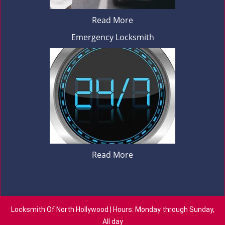
Read More
Emergency Locksmith
Read More
Locksmith Of North Hollywood | Hours: Monday through Sunday,
All day