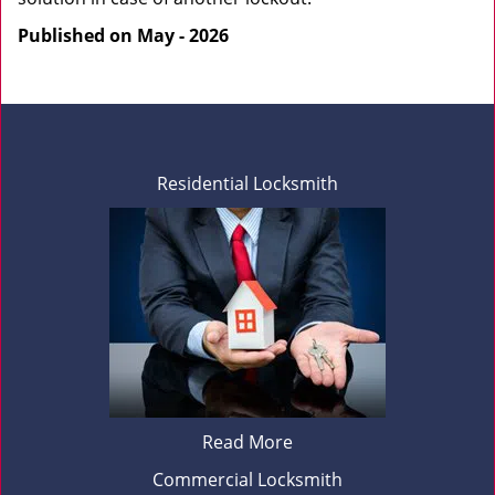
Published on May - 2026
Residential Locksmith
Read More
Commercial Locksmith