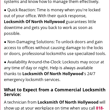
systems and know how to manage them effectively.
● Quick Reaction: Time is money when you're locked
out of your office. With their quick response,
Locksmith Of North Hollywood
guarantees little
downtime and gets you back to work as soon as
possible.
● Non-Damaging Solutions: To unlock doors and gain
access to offices without causing damage to the locks
or doors, professional locksmiths use specialized tools.
● Availability Around-the-Clock: Lockouts may occur at
any time of day or night. Help is always available
thanks to
Locksmith Of North Hollywood
's 24/7
emergency locksmith services.
What to Expect from a Commercial Locksmith
Service:
A technician from
Locksmith Of North Hollywood
will
show up at your workplace on time when you call
818-