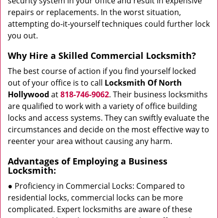
security system in your office and result in expensive
repairs or replacements. In the worst situation,
attempting do-it-yourself techniques could further lock
you out.
Why Hire a Skilled Commercial Locksmith?
The best course of action if you find yourself locked
out of your office is to call
Locksmith Of North
Hollywood
at
818-746-9062
. Their business locksmiths
are qualified to work with a variety of office building
locks and access systems. They can swiftly evaluate the
circumstances and decide on the most effective way to
reenter your area without causing any harm.
Advantages of Employing a Business
Locksmith:
● Proficiency in Commercial Locks: Compared to
residential locks, commercial locks can be more
complicated. Expert locksmiths are aware of these