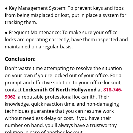
● Key Management System: To prevent keys and fobs
from being misplaced or lost, put in place a system for
tracking them.
● Frequent Maintenance: To make sure your office
locks are operating correctly, have them inspected and
maintained on a regular basis.
Conclusion:
Don't waste time attempting to resolve the situation
on your own if you're locked out of your office. For a
prompt and effective solution to your office lockout,
contact
Locksmith Of North Hollywood
at
818-746-
9062
, a reputable professional locksmith. Their
knowledge, quick reaction time, and non-damaging
techniques guarantee that you can resume work
without needless delay or cost. If you have their
number on hand, you'll always have a trustworthy
solution in case of another lockout.