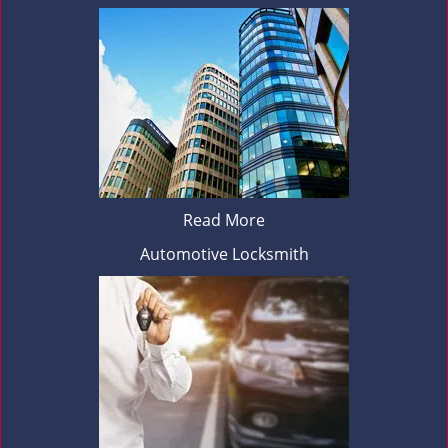
Read More
Automotive Locksmith