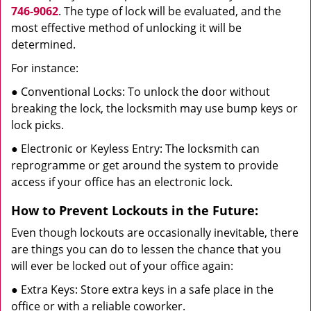
746-9062
. The type of lock will be evaluated, and the
most effective method of unlocking it will be
determined.
For instance:
● Conventional Locks: To unlock the door without
breaking the lock, the locksmith may use bump keys or
lock picks.
● Electronic or Keyless Entry: The locksmith can
reprogramme or get around the system to provide
access if your office has an electronic lock.
How to Prevent Lockouts in the Future:
Even though lockouts are occasionally inevitable, there
are things you can do to lessen the chance that you
will ever be locked out of your office again:
● Extra Keys: Store extra keys in a safe place in the
office or with a reliable coworker.