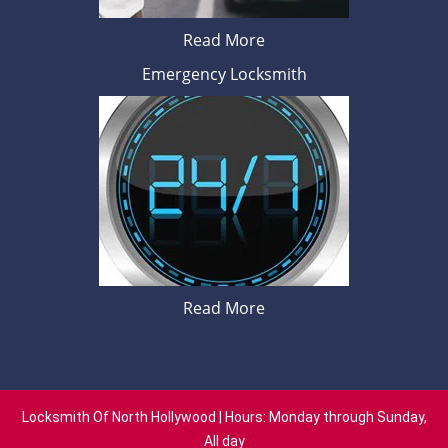
Read More
Emergency Locksmith
Read More
Locksmith Of North Hollywood | Hours: Monday through Sunday,
All day