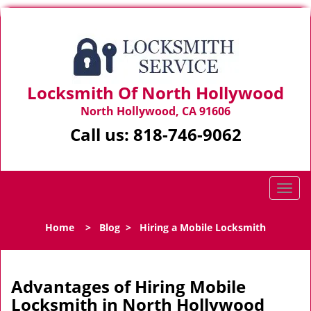
Locksmith Of North Hollywood
North Hollywood, CA 91606
Call us:
818-746-9062
T
o
g
Home
>
Blog
>
Hiring a Mobile Locksmith
g
l
e
n
Advantages of Hiring Mobile
a
Locksmith in North Hollywood