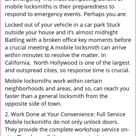
mobile locksmiths is their preparedness to
respond to emergency events. Perhaps you are:
Locked out of your vehicle in a car park Stuck
outside your house and it’s almost midnight
Battling with a broken office key moments before
a crucial meeting A mobile locksmith can arrive
within minutes to resolve the matter. In
California, North Hollywood is one of the largest
and outspread cities, so response time is crucial.
Mobile locksmiths work within certain
neighborhoods and areas, and so, can reach you
faster than a general locksmith from the
opposite side of town.
2. Work Done at Your Convenience: Full Service
Mobile locksmiths do not only unlock doors.
They provide the complete workshop service on-