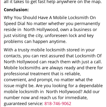
all it takes to get fast help anywhere on the map.
Conclusion:
Why You Should Have A Mobile Locksmith On
Speed Dial No matter whether you permanently
reside in North Hollywood, own a business or
just visiting the city, unforeseen lock and key
problems can happen anytime.
With a trusty mobile locksmith stored in your
contacts, you can rest assured that Locksmith Of
North Hollywood can reach them with just a call.
Mobile locksmiths are always ready and there for
professional treatment that is reliable,
convenient, and prompt, no matter what the
issue might be. Are you looking for a dependable
mobile locksmith in North Hollywood? Add our
number now and reach us for immediate,
guaranteed service:
818-746-9062