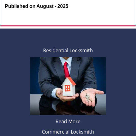
Published on August - 2025
Residential Locksmith
Read More
Commercial Locksmith