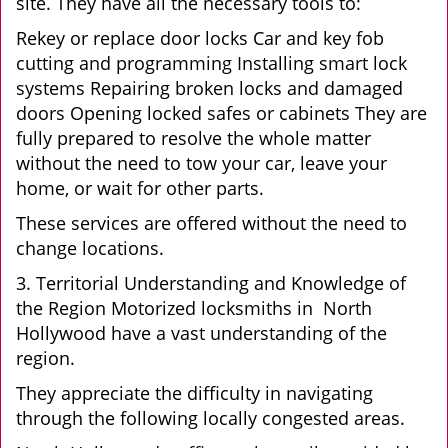
site. They have all the necessary tools to:
Rekey or replace door locks Car and key fob
cutting and programming Installing smart lock
systems Repairing broken locks and damaged
doors Opening locked safes or cabinets They are
fully prepared to resolve the whole matter
without the need to tow your car, leave your
home, or wait for other parts.
These services are offered without the need to
change locations.
3. Territorial Understanding and Knowledge of
the Region Motorized locksmiths in North
Hollywood have a vast understanding of the
region.
They appreciate the difficulty in navigating
through the following locally congested areas.