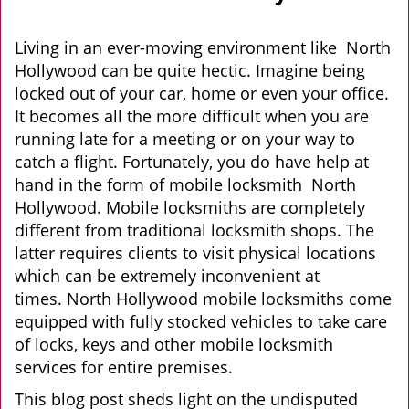
v
i
g
Living in an ever-moving environment like North
a
Hollywood can be quite hectic. Imagine being
t
locked out of your car, home or even your office.
i
It becomes all the more difficult when you are
o
running late for a meeting or on your way to
n
catch a flight. Fortunately, you do have help at
hand in the form of mobile locksmith North
Hollywood. Mobile locksmiths are completely
different from traditional locksmith shops. The
latter requires clients to visit physical locations
which can be extremely inconvenient at
times. North Hollywood mobile locksmiths come
equipped with fully stocked vehicles to take care
of locks, keys and other mobile locksmith
services for entire premises.
This blog post sheds light on the undisputed