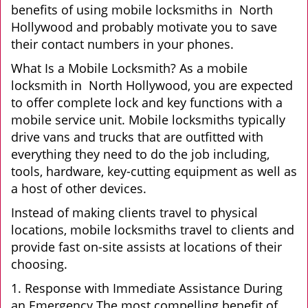
benefits of using mobile locksmiths in North
Hollywood and probably motivate you to save
their contact numbers in your phones.
What Is a Mobile Locksmith? As a mobile
locksmith in North Hollywood, you are expected
to offer complete lock and key functions with a
mobile service unit. Mobile locksmiths typically
drive vans and trucks that are outfitted with
everything they need to do the job including,
tools, hardware, key-cutting equipment as well as
a host of other devices.
Instead of making clients travel to physical
locations, mobile locksmiths travel to clients and
provide fast on-site assists at locations of their
choosing.
1. Response with Immediate Assistance During
an Emergency The most compelling benefit of