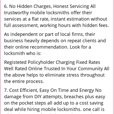
6. No Hidden Charges, Honest Servicing All
trustworthy mobile locksmiths offer their
services at a flat rate, instant estimation without
full assessment, working hours with hidden fees.
As independent or part of local firms, their
business heavily depends on repeat clients and
their online recommendation. Look for a
locksmith who is:
Registeted Policyholder Charging Fixed Rates
Well Rated Online Trusted In Your Community All
the above helps to eliminate stress throughout
the entire process.
7. Cost Efficient, Easy On Time and Energy No
damage from DIY attempts, breaches plus easy
on the pocket steps all add up to a cost saving
deal while hiring mobile locksmiths. one call is