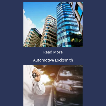
Read More
Automotive Locksmith