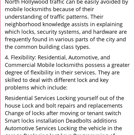
North Hollywood traffic can be easily avoided by
mobile locksmiths because of their
understanding of traffic patterns. Their
neighborhood knowledge assists in explaining
which locks, security systems, and hardware are
frequently found in various parts of the city and
the common building class types.
4. Flexibility: Residential, Automotive, and
Commercial Mobile locksmiths possess a greater
degree of flexibility in their services. They are
skilled to deal with different lock and key
problems which include:
Residential Services Locking yourself out of the
house Lock and bolt repairs and replacements
Change of locks after moving or tenant switch
Smart locks installation Deadbolts additions
Automotive Services Locking the vehicle in the