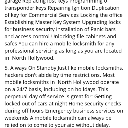
garage Replacing lost keys Programming of
transponder keys Repairing Ignition Duplication
of key for Commercial Services Locking the office
Establishing Master Key System Upgrading locks
for business security Installation of Panic bars
and access control Unlocking file cabinets and
safes You can hire a mobile locksmith for any
professional servicing as long as you are located
in North Hollywood.
5. Always On Standby Just like mobile locksmiths,
hackers don't abide by time restrictions. Most
mobile locksmiths in North Hollywood operate
on a 24/7 basis, including on holidays. This
perpetual day off service is great for: Getting
locked out of cars at night Home security checks
during off hours Emergency business services on
weekends A mobile locksmith can always be
relied on to come to your aid without delay.